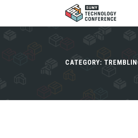
CATEGORY:
TREMBLIN