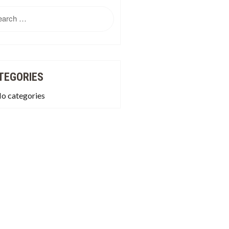
rch
TEGORIES
o categories