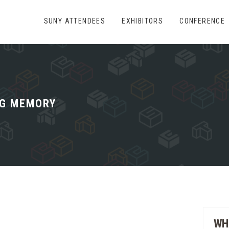
SUNY ATTENDEES
EXHIBITORS
CONFERENCE
G MEMORY
WH