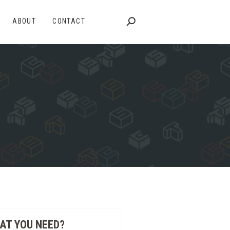
ABOUT
CONTACT
AT YOU NEED?