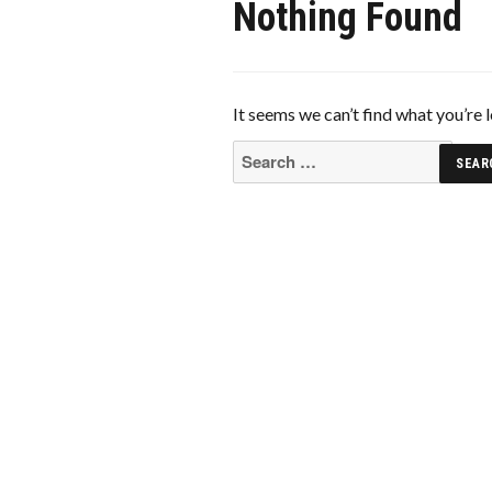
Nothing Found
It seems we can’t find what you’re 
Search
for: