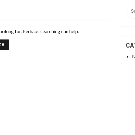
Sea
for:
looking for. Perhaps searching can help.
CA
N